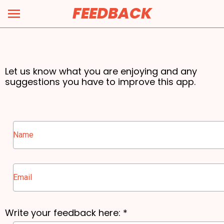
FEEDBACK
Feedback Form
Let us know what you are enjoying and any
suggestions you have to improve this app.
Write your feedback here: *